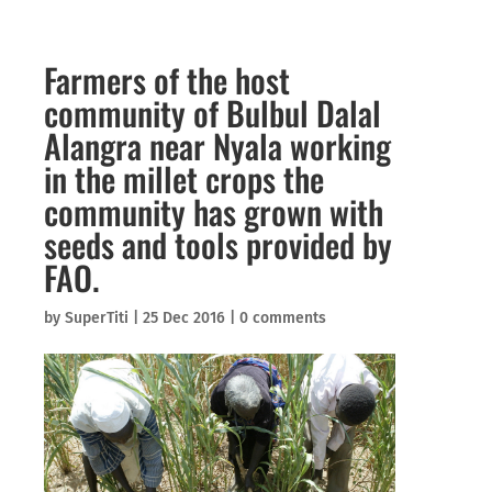
Farmers of the host
community of Bulbul Dalal
Alangra near Nyala working
in the millet crops the
community has grown with
seeds and tools provided by
FAO.
by
SuperTiti
|
25 Dec 2016
|
0 comments