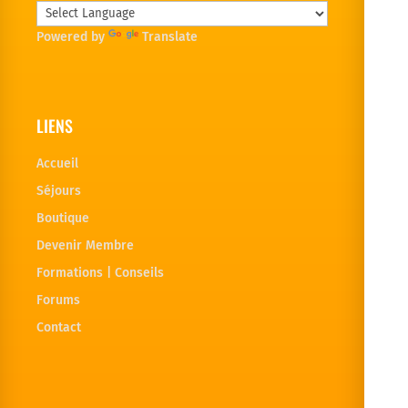
Powered by
Translate
LIENS
Accueil
Séjours
Boutique
Devenir Membre
Formations | Conseils
Forums
Contact