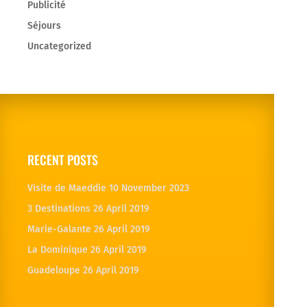
Publicité
Séjours
Uncategorized
RECENT POSTS
Visite de Maeddie
10 November 2023
3 Destinations
26 April 2019
Marie-Galante
26 April 2019
La Dominique
26 April 2019
Guadeloupe
26 April 2019