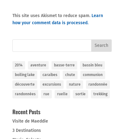
This site uses Akismet to reduce spam.
Learn
how your comment data is processed.
2014
aventure
basse-terre
bassin bleu
boiling lake
caraibes
chute
communion
découverte
excursions
nature
randonnée
randonnées
rue
ruelle
sortie
trekking
Recent Posts
Visite de Maeddie
3 Destinations