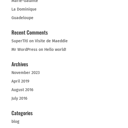
Marie-Galante
La Dominique
Guadeloupe
Recent Comments
SuperTiti
on
Visite de Maeddie
Mr WordPress
on
Hello world!
Archives
November 2023
April 2019
August 2016
July 2016
Categories
blog