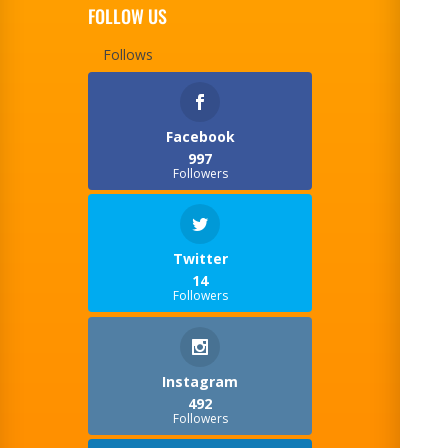
FOLLOW US
Follows
Facebook
997
Followers
Twitter
14
Followers
Instagram
492
Followers