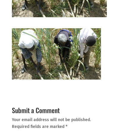
Submit a Comment
Your email address will not be published.
Required fields are marked
*