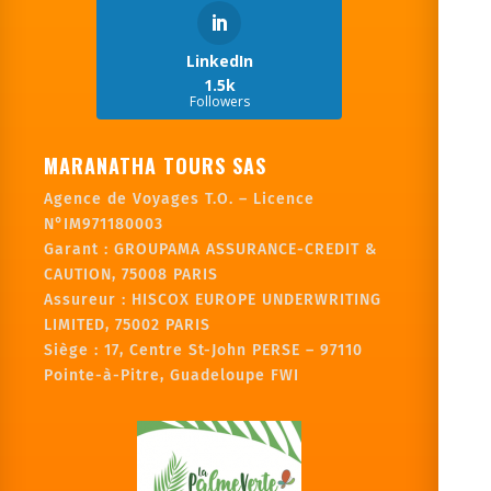
LinkedIn
1.5k
Followers
MARANATHA TOURS SAS
Agence de Voyages T.O. – Licence
N°IM971180003
Garant :
GROUPAMA ASSURANCE-CREDIT &
CAUTION, 75008 PARIS
Assureur : HISCOX EUROPE UNDERWRITING
LIMITED, 75002 PARIS
Siège :
17, Centre St-John PERSE – 97110
Pointe-à-Pitre, Guadeloupe FWI